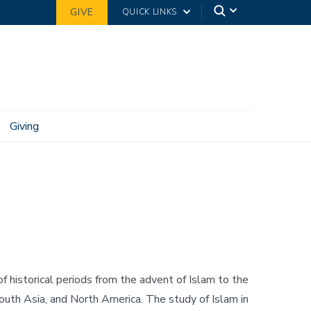
GIVE
QUICK LINKS
Giving
f historical periods from the advent of Islam to the
 South Asia, and North America. The study of Islam in