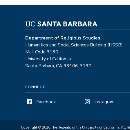
Department of Religious Studies
Humanities and Social Sciences Building (HSSB)
Mail Code 3130
University of California
Santa Barbara, CA 93106-3130
CONNECT
Facebook
Instagram
Copyright © 2026 The Regents of the University of California. All R