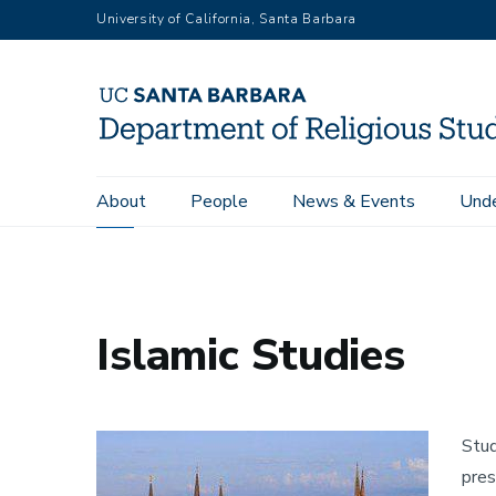
Skip
University of California, Santa Barbara
to
main
content
Main
About
People
News & Events
Unde
Home
Islamic Studies
navigation
Islamic Studies
Image
Stud
pres