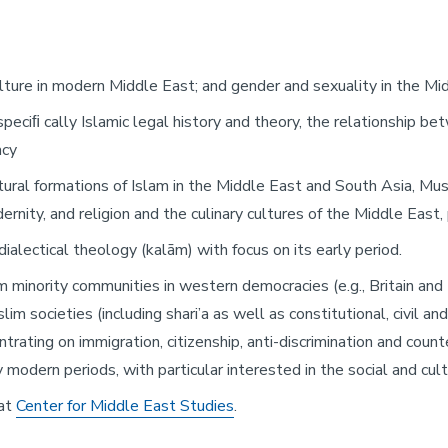
d culture in modern Middle East; and gender and sexuality in the M
, speciﬁ cally Islamic legal history and theory, the relationship b
acy
ltural formations of Islam in the Middle East and South Asia, Mu
dernity, and religion and the culinary cultures of the Middle East
/dialectical theology (kalām) with focus on its early period.
m minority communities in western democracies (e.g., Britain and 
im societies (including shari’a as well as constitutional, civil an
entrating on immigration, citizenship, anti-discrimination and cou
modern periods, with particular interested in the social and cultu
 at
Center for Middle East Studies
.