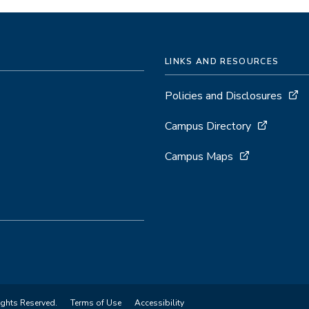
LINKS AND RESOURCES
Policies and Disclosures
Campus Directory
Campus Maps
ights Reserved.
Terms of Use
Accessibility