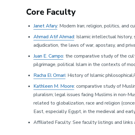
Core Faculty
Janet Afary
: Modern Iran; religion, politics, an
Ahmad Atif Ahmad
: Islamic intellectual history
adjudication, the laws of war, apostasy, and priv
Juan E. Campo
: the comparative study of the cu
pilgrimage, political Islam in the contexts of mo
Racha El Omari
: History of Islamic philosophical
Kathleen M. Moore
: comparative study of Musli
pluralism; legal issues facing Muslims in non-Musl
related to globalization, race and religion (conc
East, especially Egypt, in the medieval and early 
Affiliated Faculty: See faculty listings and links