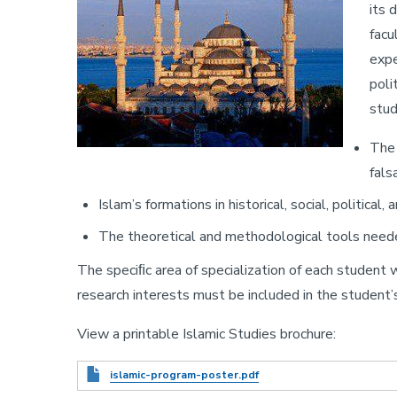
its 
facu
expe
poli
stud
The 
fals
Islam’s formations in historical, social, political
The theoretical and methodological tools needed 
The speciﬁc area of specialization of each student w
research interests must be included in the student’s
View a printable Islamic Studies brochure:
Document
islamic-program-poster.pdf