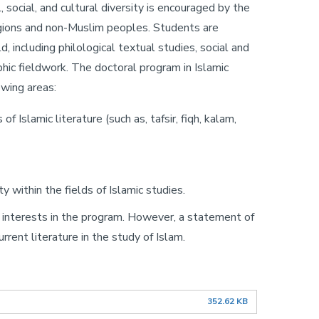
, social, and cultural diversity is encouraged by the
eligions and non-Muslim peoples. Students are
, including philological textual studies, social and
phic fieldwork. The doctoral program in Islamic
wing areas:
 Islamic literature (such as, tafsir, fiqh, kalam,
 within the fields of Islamic studies.
ch interests in the program. However, a statement of
rent literature in the study of Islam.
352.62 KB