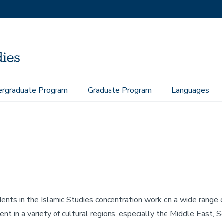
rgraduate Program
Graduate Program
Languages
ents in the Islamic Studies concentration work on a wide range o
ent in a variety of cultural regions, especially the Middle East,