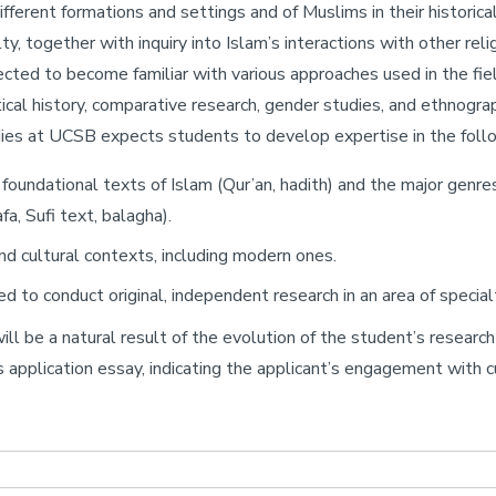
different formations and settings and of Muslims in their historical
lty, together with inquiry into Islam’s interactions with other r
cted to become familiar with various approaches used in the field
tical history, comparative research, gender studies, and ethnogra
ies at UCSB expects students to develop expertise in the follo
foundational texts of Islam (Qur’an, hadith) and the major genres of
afa, Sufi text, balagha).
, and cultural contexts, including modern ones.
to conduct original, independent research in an area of specialty
ill be a natural result of the evolution of the student’s resear
 application essay, indicating the applicant’s engagement with cur