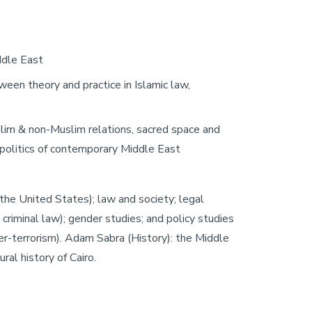
iddle East
etween theory and practice in Islamic law,
slim & non-Muslim relations, sacred space and
, politics of contemporary Middle East
the United States); law and society; legal
d criminal law); gender studies; and policy studies
nter-terrorism). Adam Sabra (History): the Middle
ral history of Cairo.