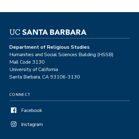
Department of Religious Studies
Humanities and Social Sciences Building (HSSB)
Mail Code 3130
University of California
Santa Barbara, CA 93106-3130
CONNECT
Facebook
Instagram