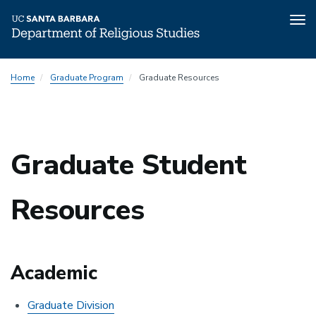
Tog
nav
Skip
Home
Graduate Program
Graduate Resources
to
main
content
Graduate Student
Resources
Academic
Graduate Division