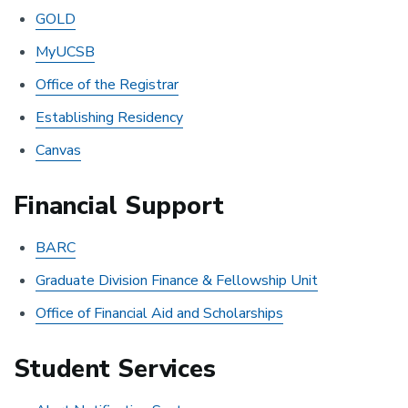
GOLD
MyUCSB
Office of the Registrar
Establishing Residency
Canvas
Financial Support
BARC
Graduate Division Finance & Fellowship Unit
Office of Financial Aid and Scholarships
Student Services