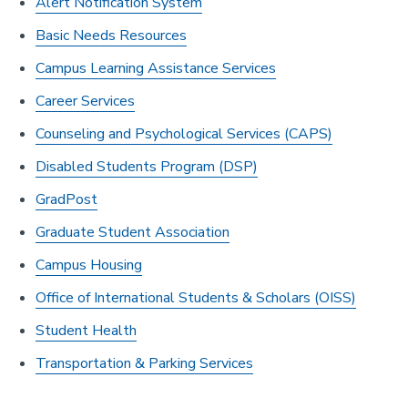
Alert Notification System
Basic Needs Resources
Campus Learning Assistance Services
Career Services
Counseling and Psychological Services (CAPS)
Disabled Students Program (DSP)
GradPost
Graduate Student Association
Campus Housing
Office of International Students & Scholars (OISS)
Student Health
Transportation & Parking Services