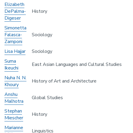
Elizabeth
DePalma-
History
Digeser
Simonetta
Falasca-
Sociology
Zamponi
Lisa Hajjar
Sociology
Suma
East Asian Languages and Cultural Studies
Ikeuchi
Nuha N. N.
History of Art and Architecture
Khoury
Anshu
Global Studies
Malhotra
Stephan
History
Miescher
Marianne
Linguistics