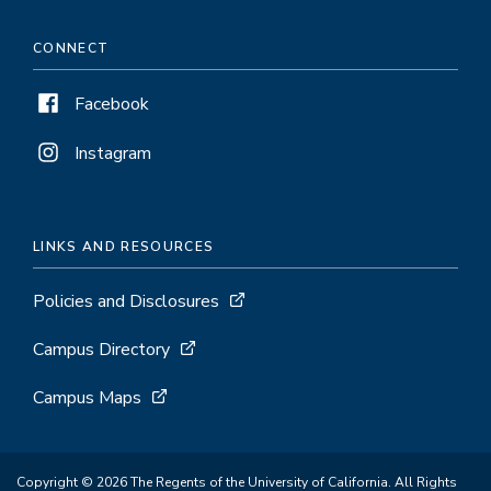
CONNECT
Facebook
Instagram
LINKS AND RESOURCES
Policies and Disclosures
Campus Directory
Campus Maps
Copyright © 2026 The Regents of the University of California. All Rights