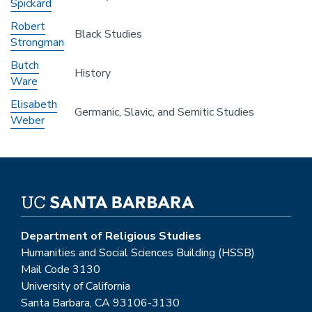
Spickard
Robert
Black Studies
Strongman
Butch
History
Ware
Elisabeth
Germanic, Slavic, and Semitic Studies
Weber
Department of Religious Studies
Humanities and Social Sciences Building (HSSB)
Mail Code 3130
University of California
Santa Barbara, CA 93106-3130