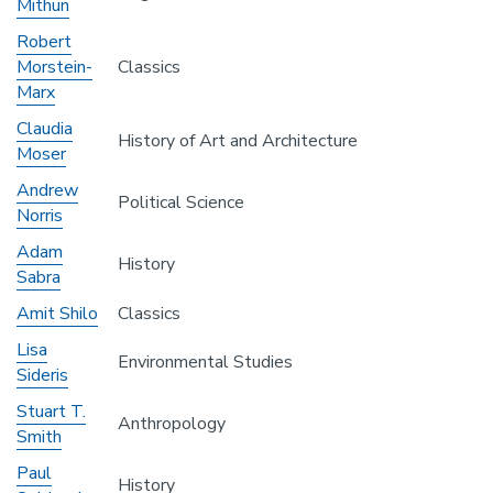
Mithun
Robert
Morstein-
Classics
Marx
Claudia
History of Art and Architecture
Moser
Andrew
Political Science
Norris
Adam
History
Sabra
Amit Shilo
Classics
Lisa
Environmental Studies
Sideris
Stuart T.
Anthropology
Smith
Paul
History