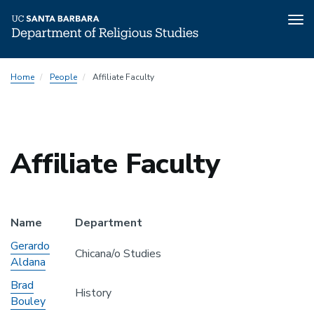
Tog
nav
Skip
Home
People
Affiliate Faculty
to
main
content
Affiliate Faculty
Name
Department
Gerardo
Chicana/o Studies
Aldana
Brad
History
Bouley