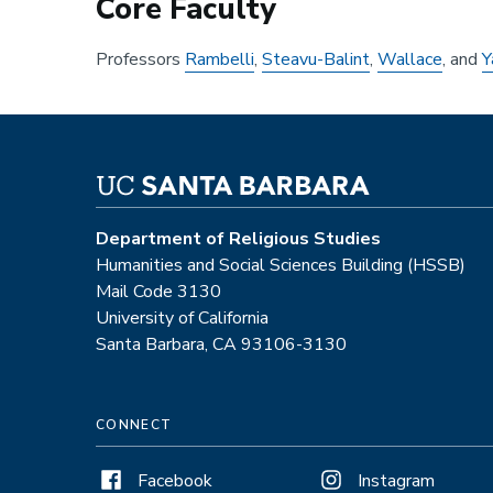
Core Faculty
Professors
Rambelli
,
Steavu-Balint
,
Wallace
, and
Y
Department of Religious Studies
Humanities and Social Sciences Building (HSSB)
Mail Code 3130
University of California
Santa Barbara, CA 93106-3130
CONNECT
Facebook
Instagram