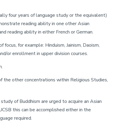
lly four years of language study or the equivalent)
monstrate reading ability in one other Asian
d reading ability in either French or German.
f focus, for example: Hinduism, Jainism, Daoism,
nd/or enrollment in upper division courses.
n.
f the other concentrations within Religious Studies,
e study of Buddhism are urged to acquire an Asian
CSB this can be accomplished either in the
guage required.