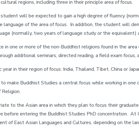
cultural regions, including three in their principle area of focus.
student will be expected to gain a high degree of fluency (norma
he language of the area of focus. In addition, the student will de
uage (normally, two years of language study or the equivalent) an
in one or more of the non-Buddhist religions found in the area o
rough additional seminars, directed reading, a field exam focus, a
ar in their region of focus: India, Thailand, Tibet, China or Japa
t to make Buddhist Studies a central focus while working in one o
 Religion.
iate to the Asian area in which they plan to focus their graduat
 before entering the Buddhist Studies PhD concentration. At U
ent of East Asian Languages and Cultures, depending on the lan