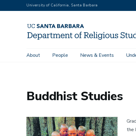
Skip
University of California, Santa Barbara
to
main
content
Main
About
People
News & Events
Unde
Home
Buddhist Studies
navigation
Buddhist Studies
Image
Grad
the 