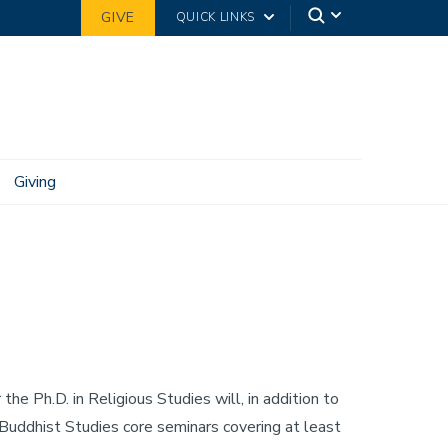
GIVE
QUICK LINKS
Giving
the Ph.D. in Religious Studies will, in addition to
uddhist Studies core seminars covering at least