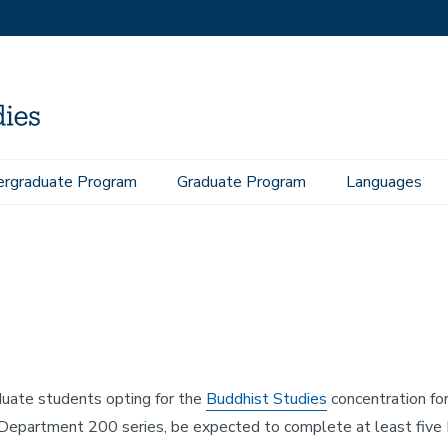
rgraduate Program
Graduate Program
Languages
uate students opting for the
Buddhist Studies
concentration for 
Department 200 series, be expected to complete at least five B