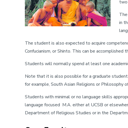
two 
The 
in t
lang
The student is also expected to acquire competence 
Confucianism, or Shinto. This can be accomplished th
Students will normally spend at least one academic ye
Note that it is also possible for a graduate studen
for example, South Asian Religions or Philosophy of
Students with minimal or no language skills appropr
language focused M.A. either at UCSB or elsewhere
Department of Religious Studies or in the Departm