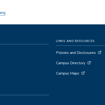
ang
.
LINKS AND RESOURCES
Policies and Disclosures
Campus Directory
Campus Maps